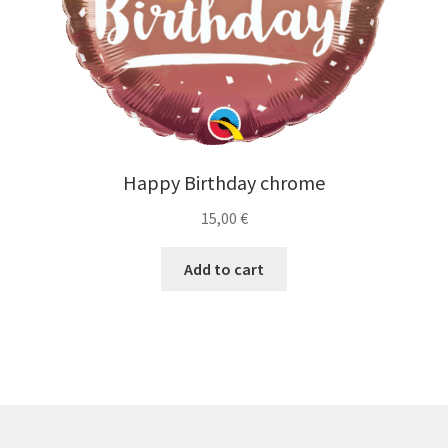
Happy Birthday chrome
15,00
€
Add to cart