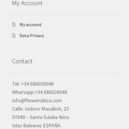
My Account
My account
Data Privacy
Contact
Tel: +34 686026048
Whatsapp:+34 686026048
info@flowersibiza.com
Calle: Isidoro Macabich, 22
07840 – Santa Eulalia Ibiza
Islas Baleares ESPAÑA