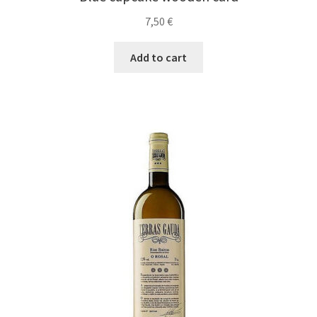
7,50
€
Add to cart