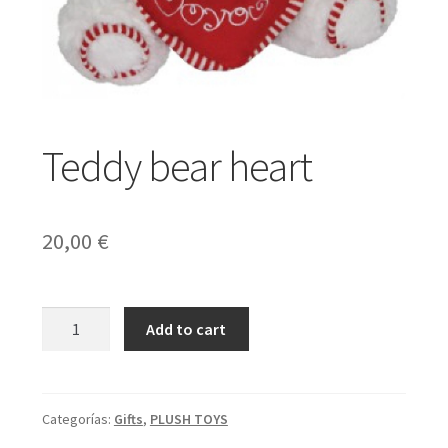
Expand
Gifts
child
menu
Expand
Weddings
Teddy bear heart
child
menu
Expand
English
20,00
€
child
menu
Teddy
Add to cart
bear
heart
cantidad
Categorías:
Gifts
,
PLUSH TOYS