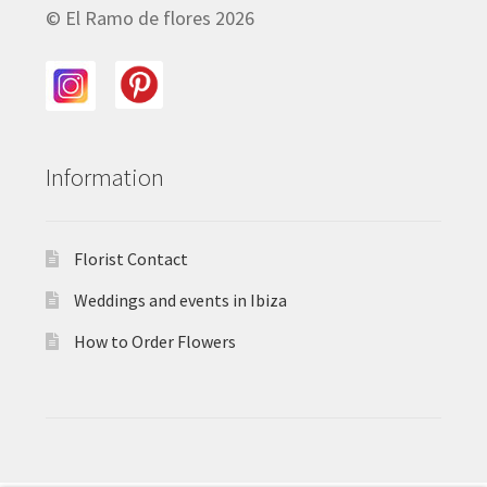
© El Ramo de flores 2026
Information
Florist Contact
Weddings and events in Ibiza
How to Order Flowers