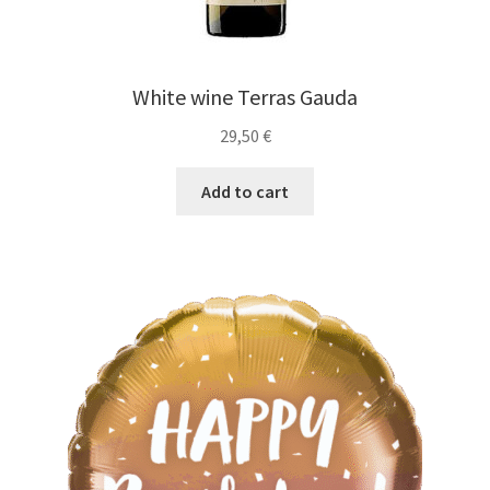
White wine Terras Gauda
29,50
€
Add to cart