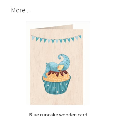
More...
Blue cupcake wooden card