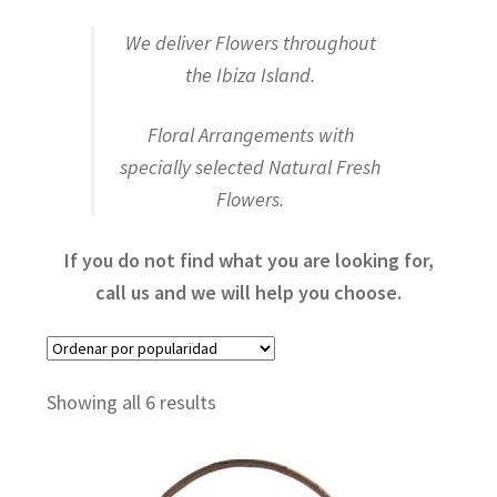
We deliver Flowers throughout
Fresh Flower Arrangements
the Ibiza Island.
Floral Arrangements with
Flower Box
specially selected Natural Fresh
Flowers.
PACKS
If you do not find what you are looking for,
call us and we will help you choose.
Orchids and Plants
Sorted
Showing all 6 results
by
VIP
popularity