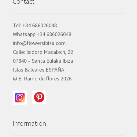
Contact
Tel: +34 686026048
Whatsapp:+34 686026048
info@flowersibiza.com
Calle: Isidoro Macabich, 22
07840 – Santa Eulalia Ibiza
Islas Baleares ESPAÑA
© El Ramo de flores 2026
Information