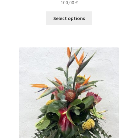
100,00
€
Select options