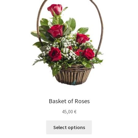
Expand
Gifts
child
menu
Expand
Weddings
child
menu
Expand
English
child
menu
Basket of Roses
45,00
€
Select options