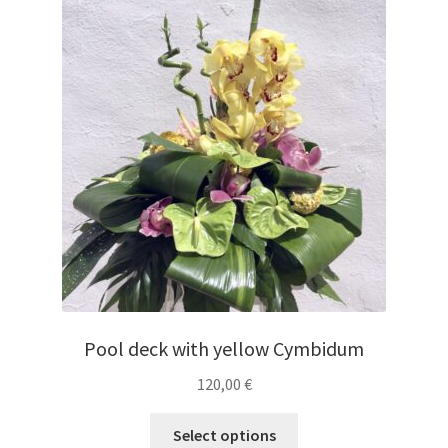
Pool deck with yellow Cymbidum
120,00
€
Select options