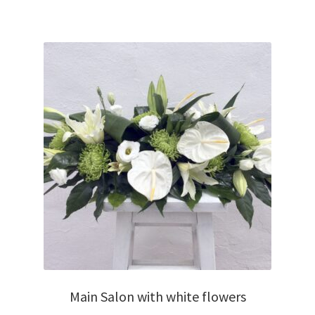
Main Salon with white flowers