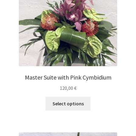
Master Suite with Pink Cymbidium
120,00
€
Select options