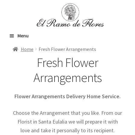
Skip
Skip
to
to
navigation
content
Menu
Home
Fresh Flower Arrangements
Home
Fresh Flower
Arrangements
Expand
Fresh Flowers
child
Flower Arrangements Delivery Home Service.
menu
Roses
Choose the Arrangement that you like. From our
Florist in Santa Eulalia we will prepare it with
Bouquets
love and take it personally to its recipient.