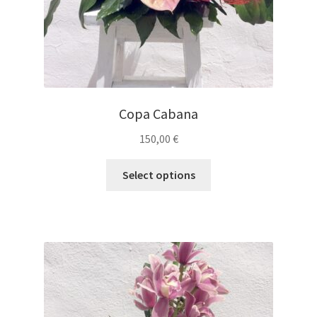
Copa Cabana
150,00
€
Select options