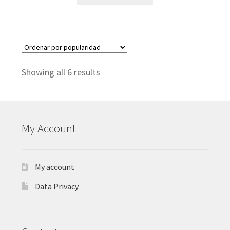
Sorted
Showing all 6 results
by
popularity
My Account
My account
Data Privacy