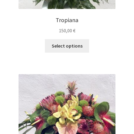
Tropiana
150,00
€
Select options