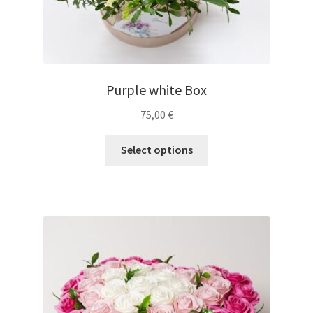
Purple white Box
75,00
€
Select options