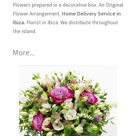
Flowers prepared in a decorative box. An Original
Flower Arrangement.
Home Delivery Service in
Ibiza.
Florist in Ibiza. We distribute throughout
the Island.
More...