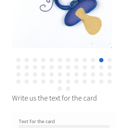
Write us the text for the card
Text for the card