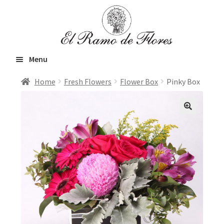
Skip
Skip
to
to
navigation
content
Menu
Home
Fresh Flowers
Flower Box
Pinky Box
Home
Expand
Fresh Flowers
child
menu
Orchids and Plants
VIP