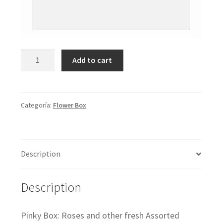
Pinky
Add to cart
Box
cantidad
Categoría:
Flower Box
Description
Description
Pinky Box: Roses and other fresh Assorted