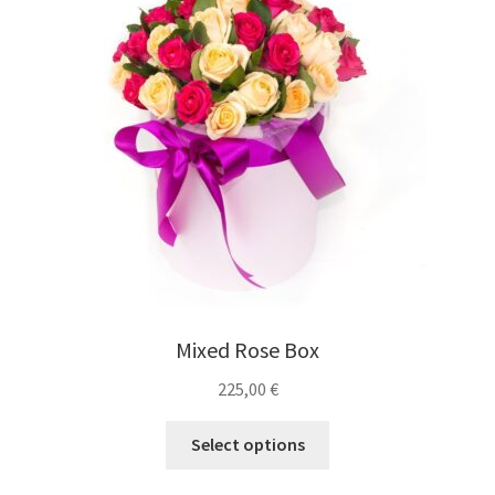
Mixed Rose Box
225,00
€
Select options