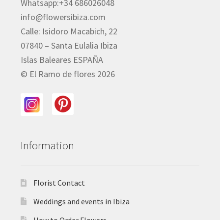
Whatsapp:+34 686026048
info@flowersibiza.com
Calle: Isidoro Macabich, 22
07840 – Santa Eulalia Ibiza
Islas Baleares ESPAÑA
© El Ramo de flores 2026
Information
Florist Contact
Weddings and events in Ibiza
How to Order Flowers