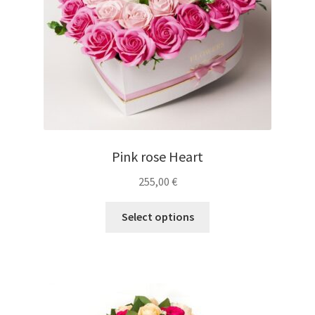
Pink rose Heart
255,00
€
Select options