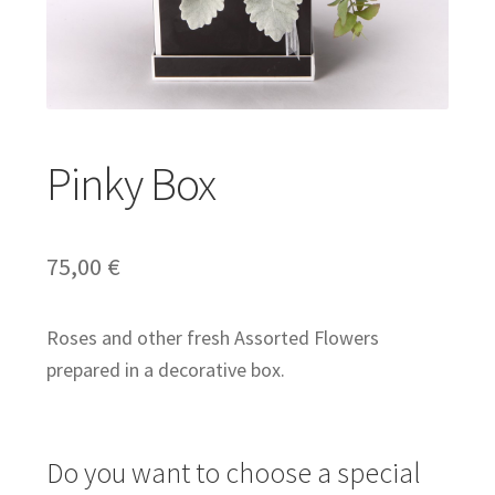
Expand
Gifts
child
menu
Expand
Weddings
Pinky Box
child
menu
Expand
English
75,00
€
child
menu
Roses and other fresh Assorted Flowers
prepared in a decorative box.
Do you want to choose a special