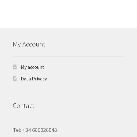
My Account
My account
Data Privacy
Contact
Tel: +34 686026048